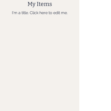
My Items
I'm a title. ​Click here to edit me.